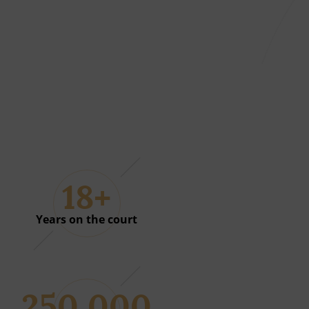
18+
01
Years on the court
250 000