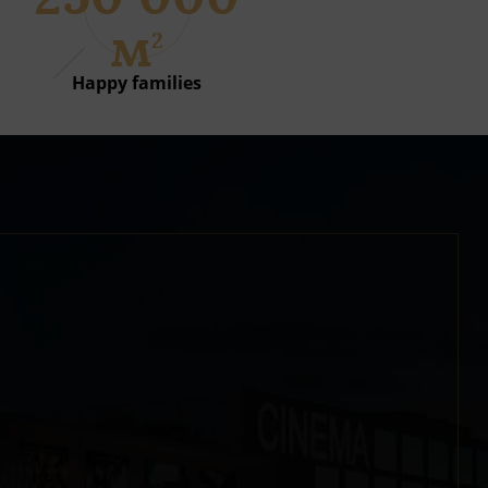
м
2
Happy families