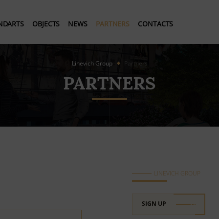
NDARTS
OBJECTS
NEWS
PARTNERS
CONTACTS
Linevich Group
Partners
PARTNERS
LINEVICH GROUP
SIGN UP