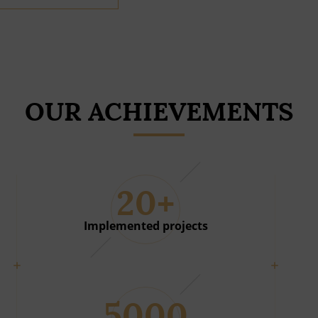
OUR ACHIEVEMENTS
20+
Implemented projects
5000