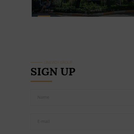
LINEVICH GROUP
SIGN UP
Name
E-mail