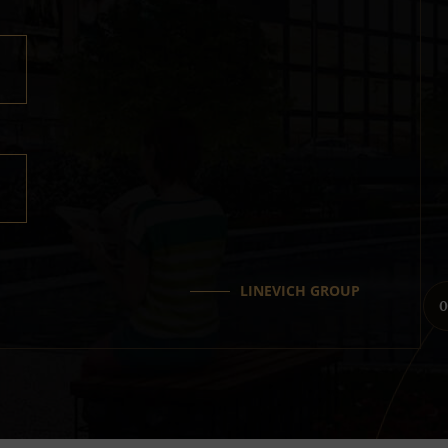
LINEVICH GROUP