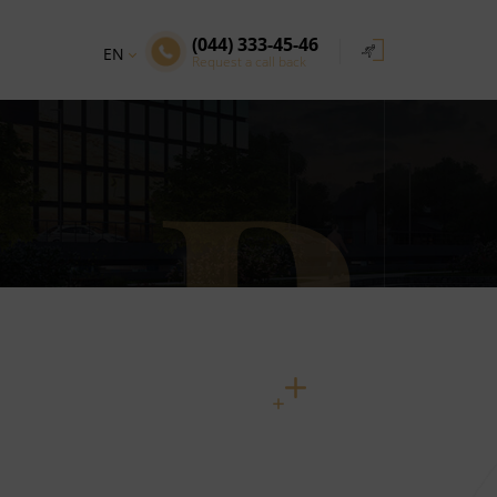
(044) 333-45-46
EN
Request a call back