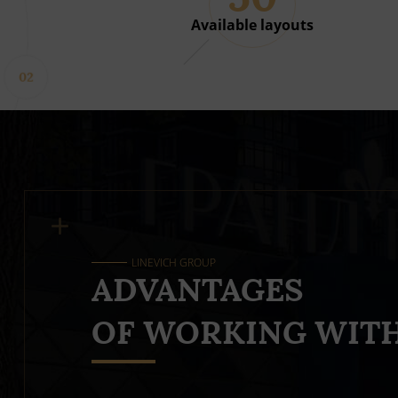
Available layouts
02
LINEVICH GROUP
ADVANTAGES
OF WORKING WITH