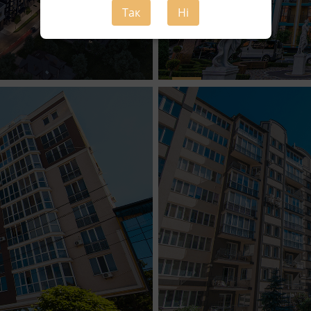
Так
Ні