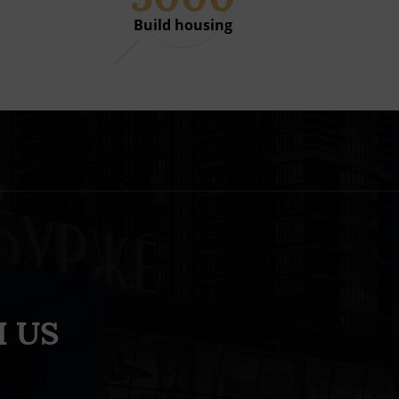
Build housing
 US