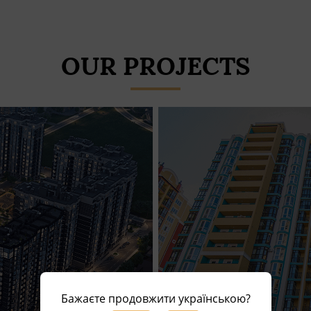
OUR PROJECTS
Бажаєте продовжити українською?