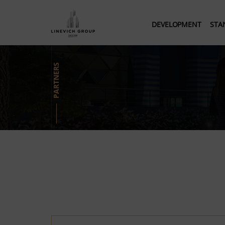
DEVELOPMENT
STA
PARTNERS