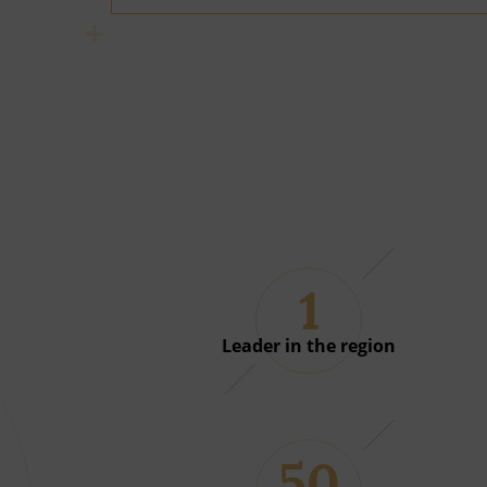
1
Leader in the region
50