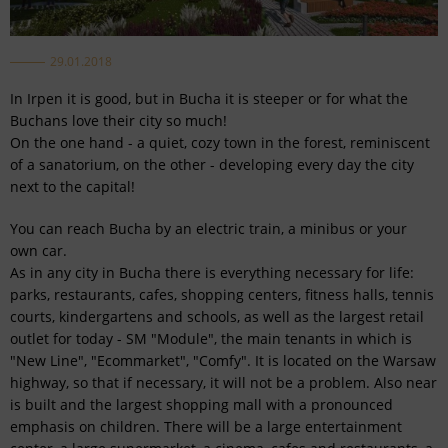
29.01.2018
In Irpen it is good, but in Bucha it is steeper or for what the
Buchans love their city so much!
On the one hand - a quiet, cozy town in the forest, reminiscent
of a sanatorium, on the other - developing every day the city
next to the capital!
You can reach Bucha by an electric train, a minibus or your
own car.
As in any city in Bucha there is everything necessary for life:
parks, restaurants, cafes, shopping centers, fitness halls, tennis
courts, kindergartens and schools, as well as the largest retail
outlet for today - SM "Module", the main tenants in which is
"New Line", "Ecommarket", "Comfy". It is located on the Warsaw
highway, so that if necessary, it will not be a problem. Also near
is built and the largest shopping mall with a pronounced
emphasis on children. There will be a large entertainment