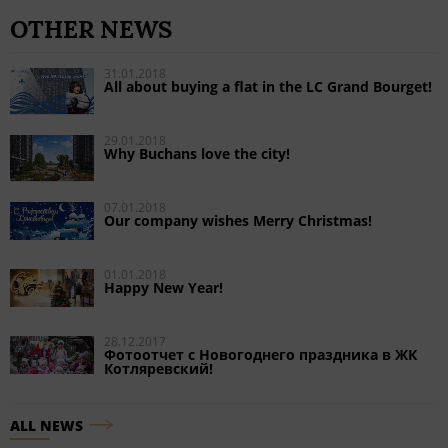
OTHER NEWS
31.01.2018
All about buying a flat in the LC Grand Bourget!
29.01.2018
Why Buchans love the city!
07.01.2018
Our company wishes Merry Christmas!
01.01.2018
Happy New Year!
28.12.2017
Фотоотчет с Новогоднего праздника в ЖК
Котляревский!
ALL NEWS