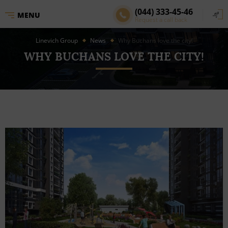
(044) 333-45-46
MENU
Request a call back
Linevich Group
News
Why Buchans love the city!
WHY BUCHANS LOVE THE CITY!