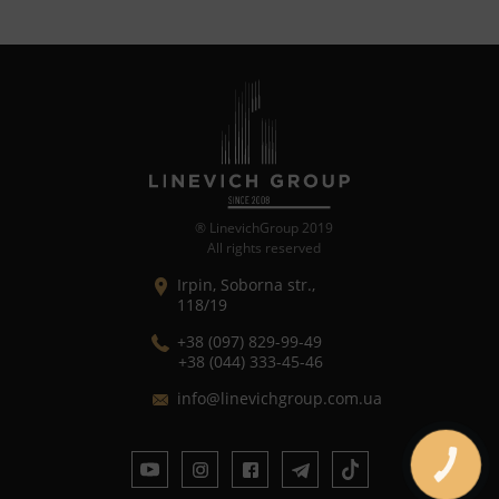
® LinevichGroup 2019
All rights reserved
Irpin, Soborna str.,
118/19
+38 (097) 829-99-49
+38 (044) 333-45-46
in
fo@linev
ichgroup.c
om.ua
CALL
BUTTON