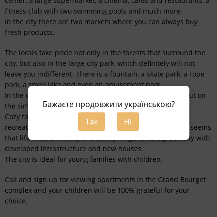
center, a large supermarket, a cinema, cafes and restaurants, a
fitness club with two swimming pools and much more.
In the city there are two markets where you can always buy
fresh products.
The locals take pride not only in the forests that surround the
city, but also in the large city park, which definitely will not
leave you indifferent. There is a fountain, a skate park, a rope
park, a small lake and even an amusement park.
In the city there is a large stadium where you can work out on
Бажаєте продовжити українською?
the simulators and run.
Cozy forest Bucha resembles a sanatorium zone with
Так
Ні
recreation centers. The central part of the city is quiet, it seems
that life flows smoothly and slowly. In general, a green city with
developed infrastructure and new houses.
The city is ideal for young families with children.
Call and sign up for viewing apartments in the Grand Bourget
complex and your children will be 100% grateful for your
choice.